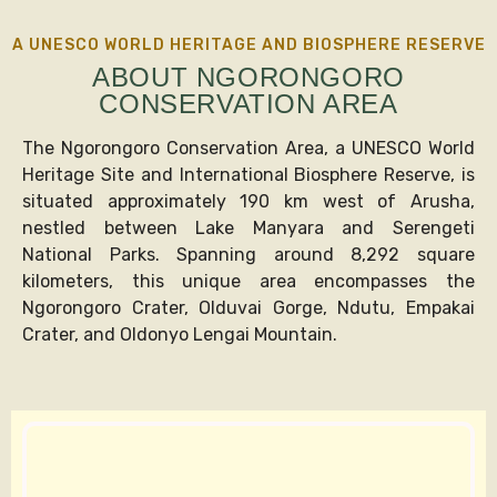
A UNESCO WORLD HERITAGE AND BIOSPHERE RESERVE
ABOUT NGORONGORO
CONSERVATION AREA
The Ngorongoro Conservation Area, a UNESCO World
Heritage Site and International Biosphere Reserve, is
situated approximately 190 km west of Arusha,
nestled between Lake Manyara and Serengeti
National Parks. Spanning around 8,292 square
kilometers, this unique area encompasses the
Ngorongoro Crater, Olduvai Gorge, Ndutu, Empakai
Crater, and Oldonyo Lengai Mountain.