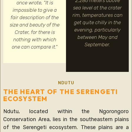
2,286 meters above
once wrote, "It is
sea level at the crater
impossible to give a
rim, temperatures can
fair description of the
get quite chilly in the
size and beauty of the
evening, particularly
Crater, for there is
between May and
nothing with which
September.
one can compare it."
NDUTU
THE HEART OF THE SERENGETI
ECOSYSTEM
Ndutu, located within the Ngorongoro
Conservation Area, lies in the southeastern plains
of the Serengeti ecosystem. These plains are a