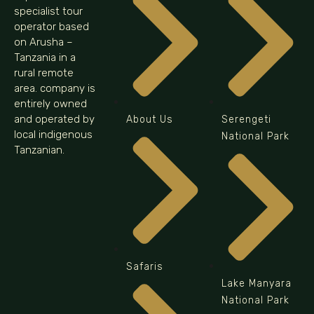
specialist tour
operator based
on Arusha –
Tanzania in a
rural remote
area. company is
entirely owned
and operated by
About Us
Serengeti
local indigenous
National Park
Tanzanian.
Safaris
Lake Manyara
National Park