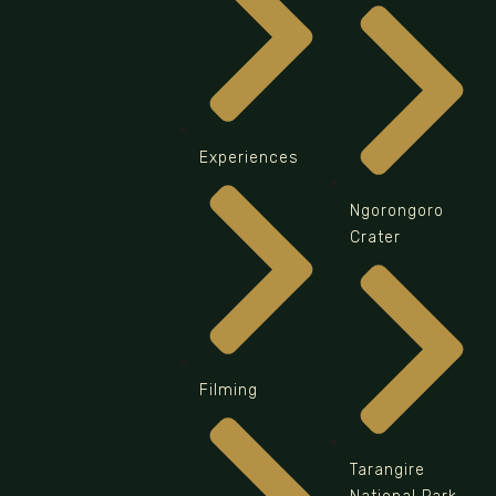
Experiences
Ngorongoro
Crater
Filming
Tarangire