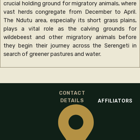
crucial holding ground for migratory animals, where
vast herds congregate from December to April.
The Ndutu area, especially its short grass plains,
plays a vital role as the calving grounds for
wildebeest and other migratory animals before
they begin their journey across the Serengeti in
search of greener pastures and water.
CONTACT
DETAILS
AFFILIATORS