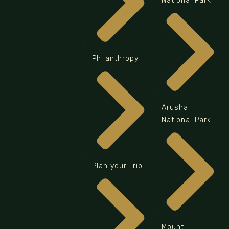
National Park
Philanthropy
Arusha
National Park
Plan your Trip
Mount