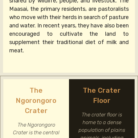
shared by wildlife, people, and livestock. The
Maasai, the primary residents, are pastoralists
who move with their herds in search of pasture
and water. In recent years, they have also been
encouraged to cultivate the land to
supplement their traditional diet of milk and
meat.
The
The Crater
Ngorongoro
Floor
Crater
The crater floor is
home to a dense
The Ngorongoro
population of plains
Crater is the central
animals, including