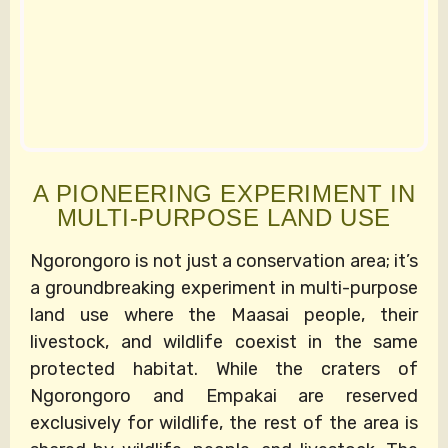
A PIONEERING EXPERIMENT IN
MULTI-PURPOSE LAND USE
Ngorongoro is not just a conservation area; it’s
a groundbreaking experiment in multi-purpose
land use where the Maasai people, their
livestock, and wildlife coexist in the same
protected habitat. While the craters of
Ngorongoro and Empakai are reserved
exclusively for wildlife, the rest of the area is