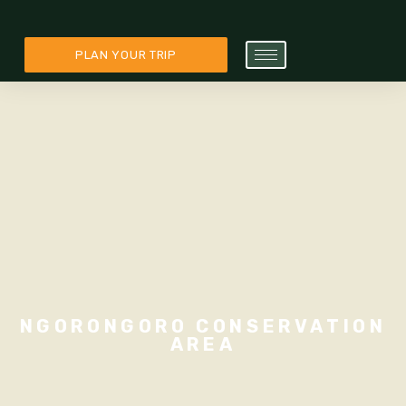
PLAN YOUR TRIP
NGORONGORO CONSERVATION
AREA