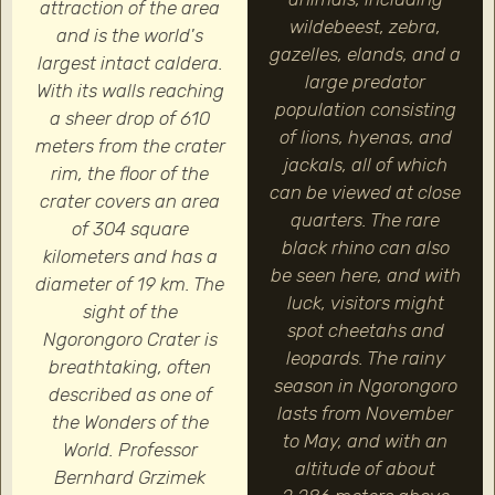
attraction of the area
wildebeest, zebra,
and is the world's
gazelles, elands, and a
largest intact caldera.
large predator
With its walls reaching
population consisting
a sheer drop of 610
of lions, hyenas, and
meters from the crater
jackals, all of which
rim, the floor of the
can be viewed at close
crater covers an area
quarters. The rare
of 304 square
black rhino can also
kilometers and has a
be seen here, and with
diameter of 19 km. The
luck, visitors might
sight of the
spot cheetahs and
Ngorongoro Crater is
leopards. The rainy
breathtaking, often
season in Ngorongoro
described as one of
lasts from November
the Wonders of the
to May, and with an
World. Professor
altitude of about
Bernhard Grzimek