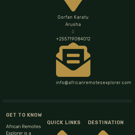
Gorfan Karatu
Arusha
+255719084012
info@africanremotesexplorer.com
GET TO KNOW
QUICK LINKS
DESTINATION
African Remotes
Explorer is a