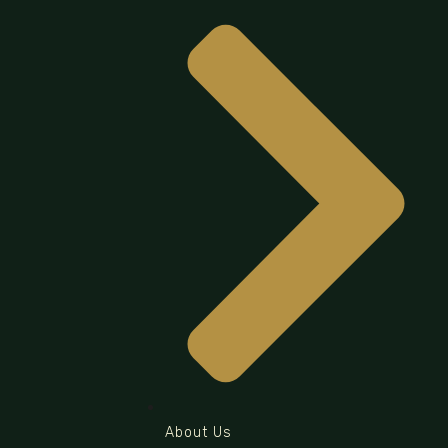
About Us