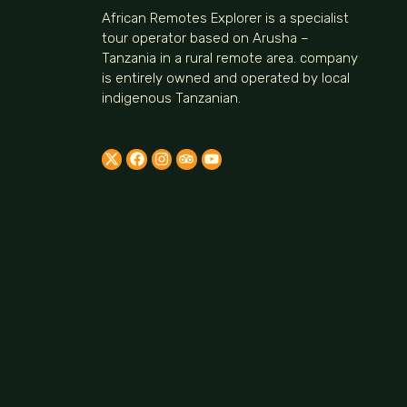
African Remotes Explorer is a specialist
tour operator based on Arusha –
Tanzania in a rural remote area. company
is entirely owned and operated by local
indigenous Tanzanian.