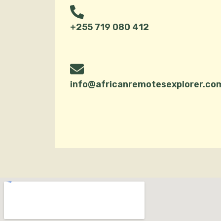
+255 719 080 412
info@africanremotesexplorer.co