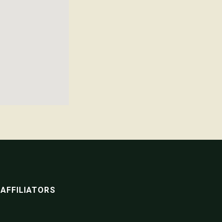
AFFILIATORS