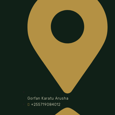
Gorfan Karatu Arusha
+255719084012