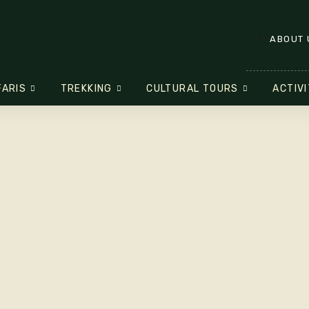
ABOUT 
FARIS
TREKKING
CULTURAL TOURS
ACTIVI