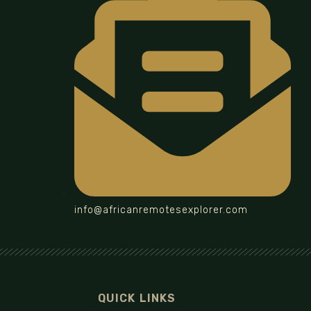
info@africanremotesexplorer.com
QUICK LINKS