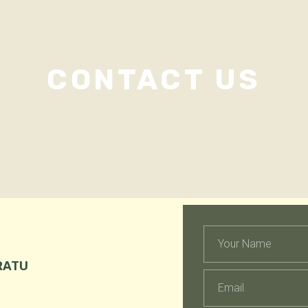
CONTACT US
RATU