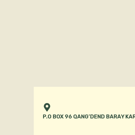
P.O BOX 96 QANG’DEND BARAY KA