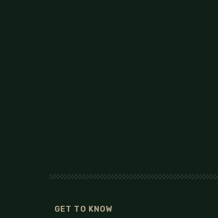
GET TO KNOW