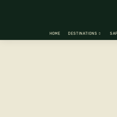
HOME
DESTINATIONS
SA