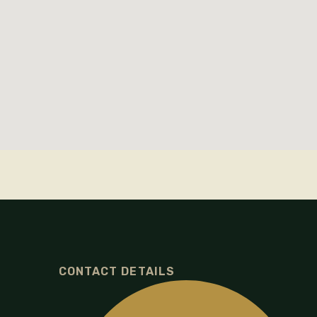
CONTACT DETAILS