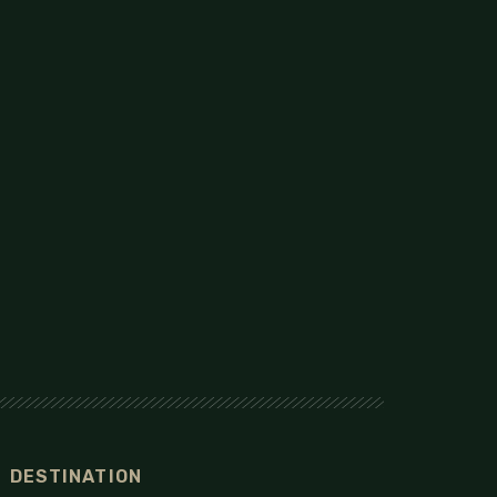
DESTINATION