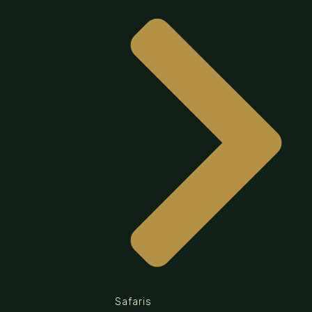
Safaris