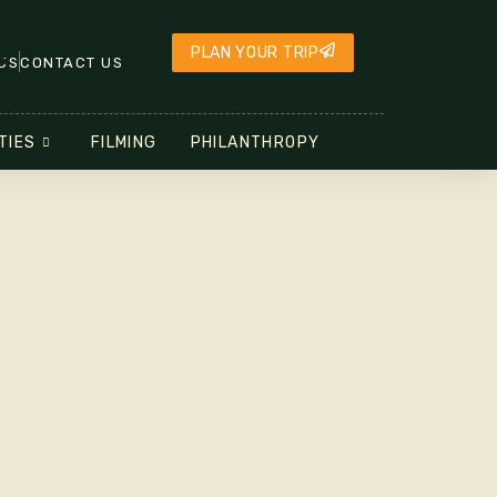
PLAN YOUR TRIP
US
CONTACT US
TIES
FILMING
PHILANTHROPY