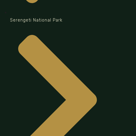
Serengeti National Park