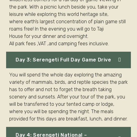
the park. With a picnic lunch beside you, take your
leisure while exploring this world heritage site,
where earth’s largest concentration of plain game still
roams free! In the evening you will go to Taji
House for your dinner and overnight.
All park fees ,VAT ,and camping fees inclusive.
Day 3: Serengeti Full Day Game Drive
You will spend the whole day exploring the amazing
variety of mammals, birds, and reptile species the park
has to offer and not to forget the breath taking
scenery and sunsets. After your tour of the park, you
will be transferred to your tented camp or lodge,
where you will be spending the night. The meals
provided for this days are breakfast, lunch, and dinner.
Day 4: Serengeti National –