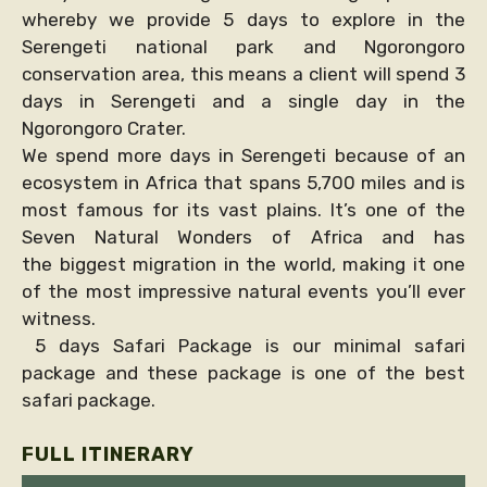
whereby we provide 5 days to explore in the
Serengeti national park and Ngorongoro
conservation area, this means a client will spend 3
days in Serengeti and a single day in the
Ngorongoro Crater.
We spend more days in Serengeti because of an
ecosystem in Africa that spans 5,700 miles and is
most famous for its vast plains. It’s one of the
Seven Natural Wonders of Africa and has
the biggest migration in the world, making it one
of the most impressive natural events you’ll ever
witness.
5 days Safari Package is our minimal safari
package and these package is one of the best
safari package.
FULL ITINERARY