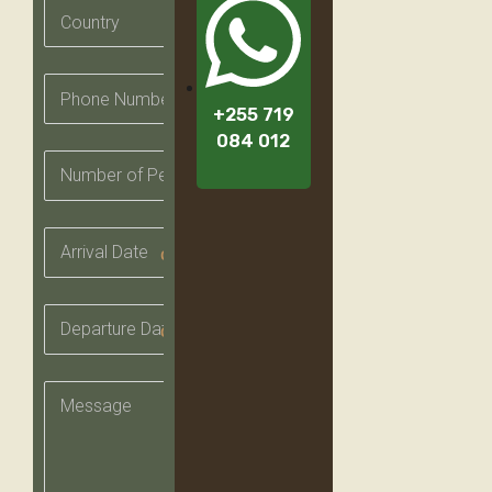
+255 719
084 012
date_range
date_range