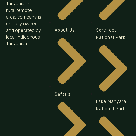
Tanzania in a
rural remote
area. company is
entirely owned
and operated by
About Us
Serengeti
local indigenous
National Park
Tanzanian.
Safaris
Lake Manyara
National Park