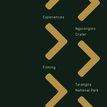
Experiences
Ngorongoro
Crater
Filming
Tarangire
National Park