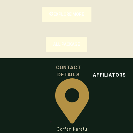
EXPLORE MORE
ALL PACKAGE
CONTACT
DETAILS
AFFILIATORS
Gorfan Karatu