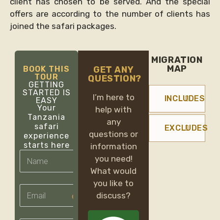
client has chosen to be served. And the special
offers are according to the number of clients has
joined the safari packages.
MIGRATION
MAP
BOOK THIS
GET ANY
TOUR
QUESTION?
GETTING
STARTED IS
I’m here to
INCLUDES
EASY
Your
help with
Tanzania
any
safari
EXCLUDES
questions or
experience
starts here
information
you need!
What would
you like to
email
discuss?