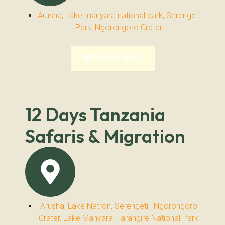
Arusha, Lake manyara national park, Serengeti
Park, Ngorongoro Crater
EXPLORE MORE
12 Days Tanzania
Safaris & Migration
Arusha, Lake Natron, Serengeti , Ngorongoro
Crater, Lake Manyara, Tarangire National Park