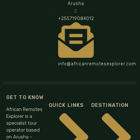
Arusha
+255719084012
info@africanremotesexplorer.com
GET TO KNOW
QUICK LINKS
DESTINATION
African Remotes
Explorer is a
specialist tour
operator based
on Arusha –