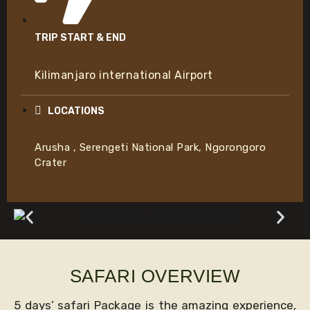
TRIP START & END
Kilimanjaro international Airport
LOCATIONS
Arusha , Serengeti National Park, Ngorongoro
Crater
SAFARI OVERVIEW
5 days’ safari Package is the amazing experience,