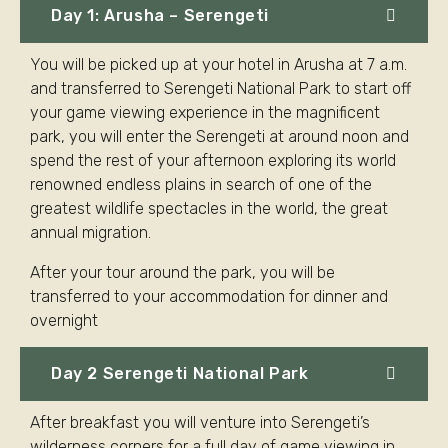
Day 1: Arusha – Serengeti
You will be picked up at your hotel in Arusha at 7 a.m.
and transferred to Serengeti National Park to start off
your game viewing experience in the magnificent
park, you will enter the Serengeti at around noon and
spend the rest of your afternoon exploring its world
renowned endless plains in search of one of the
greatest wildlife spectacles in the world, the great
annual migration.
After your tour around the park, you will be
transferred to your accommodation for dinner and
overnight
Day 2 Serengeti National Park
After breakfast you will venture into Serengeti’s
wilderness corners for a full day of game viewing in