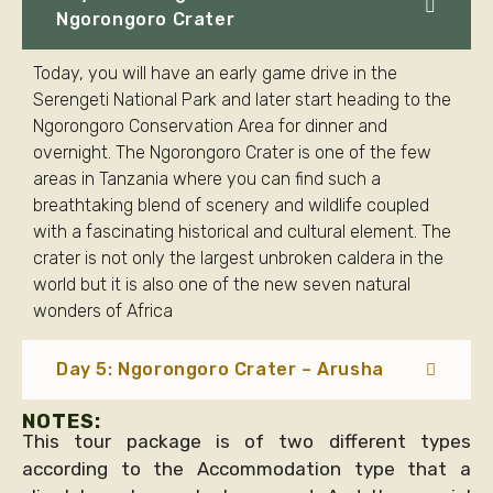
Ngorongoro Crater
Today, you will have an early game drive in the
Serengeti National Park and later start heading to the
Ngorongoro Conservation Area for dinner and
overnight. The Ngorongoro Crater is one of the few
areas in Tanzania where you can find such a
breathtaking blend of scenery and wildlife coupled
with a fascinating historical and cultural element. The
crater is not only the largest unbroken caldera in the
world but it is also one of the new seven natural
wonders of Africa
Day 5: Ngorongoro Crater – Arusha
NOTES:
This tour package is of two different types
according to the Accommodation type that a