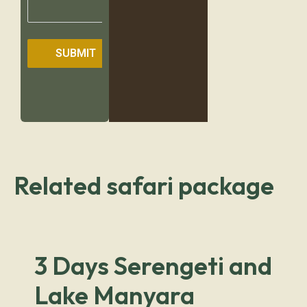
SUBMIT
Related safari package
3 Days Serengeti and
Lake Manyara