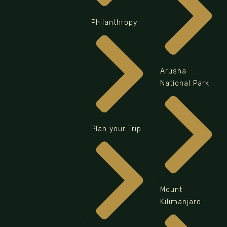
Philanthropy
Arusha
National Park
Plan your Trip
Mount
Kilimanjaro