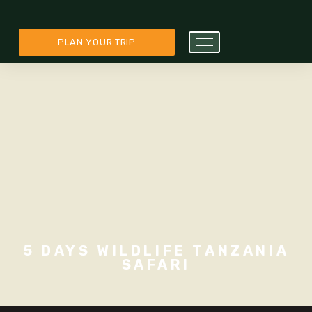
PLAN YOUR TRIP
5 DAYS WILDLIFE TANZANIA
SAFARI