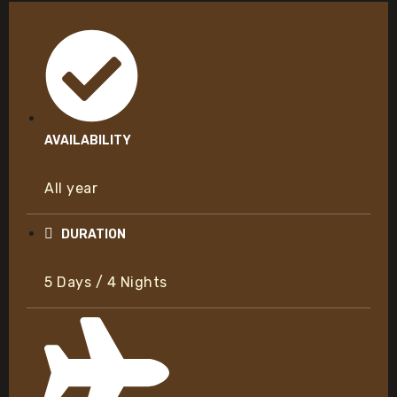
AVAILABILITY
All year
DURATION
5 Days / 4 Nights