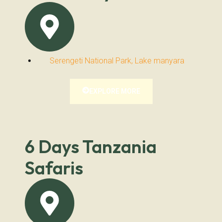
Serengeti National Park, Lake manyara
EXPLORE MORE
6 Days Tanzania
Safaris