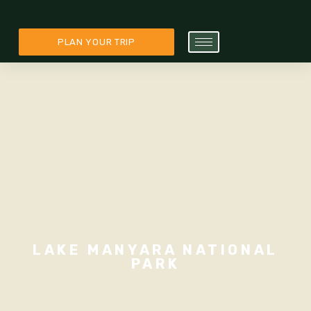
PLAN YOUR TRIP
LAKE MANYARA NATIONAL
PARK