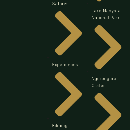
Safaris
Lake Manyara
National Park
Experiences
Ngorongoro
Crater
Filming