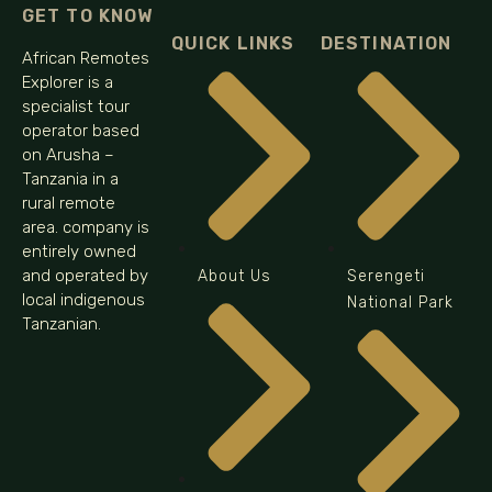
GET TO KNOW
QUICK LINKS
DESTINATION
African Remotes
Explorer is a
specialist tour
operator based
on Arusha –
Tanzania in a
rural remote
area. company is
entirely owned
and operated by
About Us
Serengeti
local indigenous
National Park
Tanzanian.