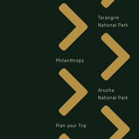
Tarangire
National Park
Philanthropy
Arusha
National Park
Plan your Trip