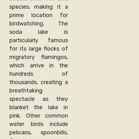
species, making it a
prime location for
birdwatching. The
soda lake is
particularly famous
for its large flocks of
migratory flamingos,
which arrive in the
hundreds of
thousands, creating a
breathtaking
spectacle as they
blanket the lake in
pink. Other common
water birds include
pelicans, spoonbills,