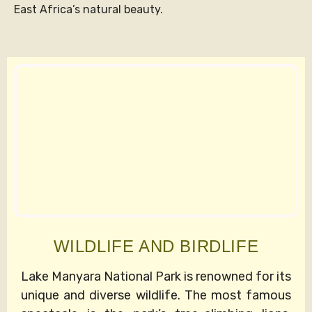
East Africa’s natural beauty.
WILDLIFE AND BIRDLIFE
Lake Manyara National Park is renowned for its
unique and diverse wildlife. The most famous