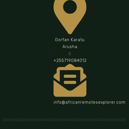
Gorfan Karatu
Arusha
+255719084012
info@africanremotesexplorer.com