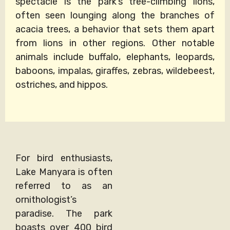
spectacle is the park’s tree-climbing lions,
often seen lounging along the branches of
acacia trees, a behavior that sets them apart
from lions in other regions. Other notable
animals include buffalo, elephants, leopards,
baboons, impalas, giraffes, zebras, wildebeest,
ostriches, and hippos.
For bird enthusiasts,
Lake Manyara is often
referred to as an
ornithologist’s
paradise. The park
boasts over 400 bird