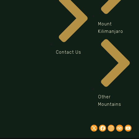
Mount
Kilimanjaro
Contact Us
Other
Mountains