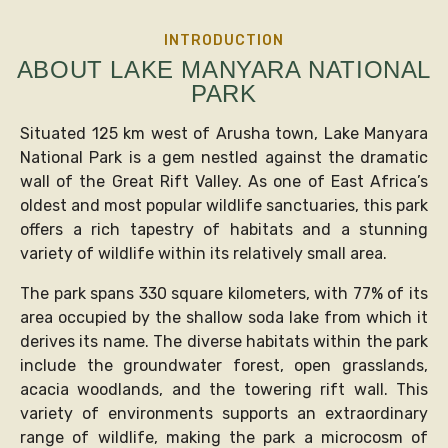
INTRODUCTION
ABOUT LAKE MANYARA NATIONAL
PARK
Situated 125 km west of Arusha town, Lake Manyara
National Park is a gem nestled against the dramatic
wall of the Great Rift Valley. As one of East Africa’s
oldest and most popular wildlife sanctuaries, this park
offers a rich tapestry of habitats and a stunning
variety of wildlife within its relatively small area.
The park spans 330 square kilometers, with 77% of its
area occupied by the shallow soda lake from which it
derives its name. The diverse habitats within the park
include the groundwater forest, open grasslands,
acacia woodlands, and the towering rift wall. This
variety of environments supports an extraordinary
range of wildlife, making the park a microcosm of