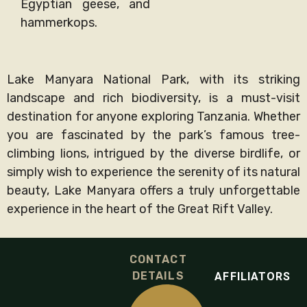
Egyptian geese, and
hammerkops.
Lake Manyara National Park, with its striking
landscape and rich biodiversity, is a must-visit
destination for anyone exploring Tanzania. Whether
you are fascinated by the park’s famous tree-
climbing lions, intrigued by the diverse birdlife, or
simply wish to experience the serenity of its natural
beauty, Lake Manyara offers a truly unforgettable
experience in the heart of the Great Rift Valley.
CONTACT
DETAILS
AFFILIATORS