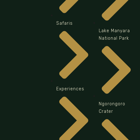
Safaris
Lake Manyara
National Park
Experiences
Ngorongoro
Crater