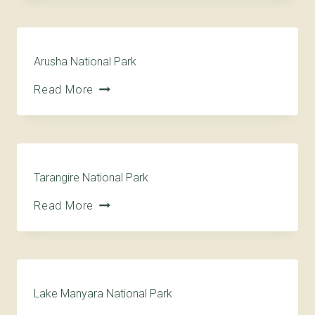
Arusha National Park
Read More
Tarangire National Park
Read More
Lake Manyara National Park