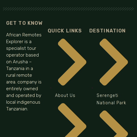
GET TO KNOW
QUICK LINKS
DESTINATION
African Remotes
Explorer is a
specialist tour
operator based
on Arusha –
Tanzania in a
rural remote
area. company is
entirely owned
and operated by
About Us
Serengeti
local indigenous
National Park
Tanzanian.