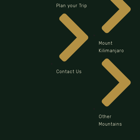
Plan your Trip
Mount
Kilimanjaro
Contact Us
Other
Mountains