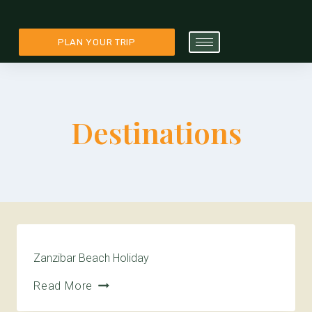
PLAN YOUR TRIP
Destinations
Zanzibar Beach Holiday
Read More