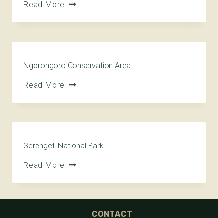
Read More
Ngorongoro Conservation Area
Read More
Serengeti National Park
Read More
CONTACT