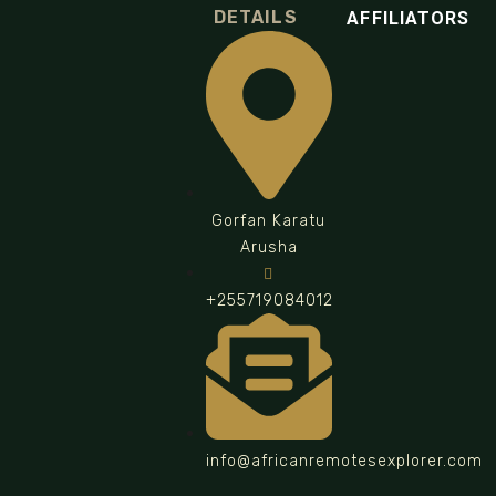
DETAILS
AFFILIATORS
Gorfan Karatu
Arusha
+255719084012
info@africanremotesexplorer.com