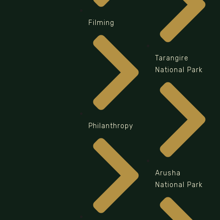
Filming
Tarangire
National Park
Philanthropy
Arusha
National Park